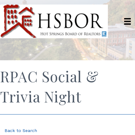
RPAC Social &
Trivia Night
Back to Search