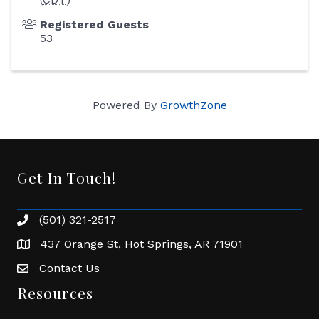
Registered Guests
53
Powered By
GrowthZone
Get In Touch!
(501) 321-2517
Phone number
437 Orange St, Hot Springs, AR 71901
address
Contact Us
Envelope Icon
Resources