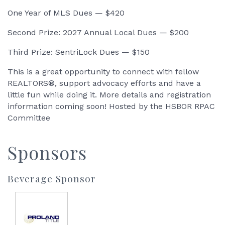
One Year of MLS Dues — $420
Second Prize: 2027 Annual Local Dues — $200
Third Prize: SentriLock Dues — $150
This is a great opportunity to connect with fellow
REALTORS®, support advocacy efforts and have a
little fun while doing it. More details and registration
information coming soon! Hosted by the HSBOR RPAC
Committee
Sponsors
Beverage Sponsor