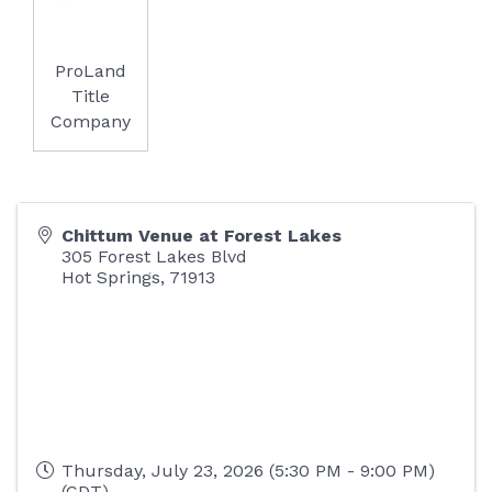
ProLand
Title
Company
Chittum Venue at Forest Lakes
305 Forest Lakes Blvd
Hot Springs
,
71913
Thursday, July 23, 2026 (5:30 PM - 9:00 PM)
(
CDT
)