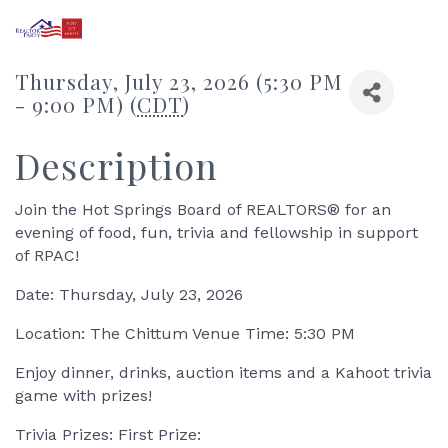
Thursday, July 23, 2026 (5:30 PM
- 9:00 PM) (
CDT
)
Description
Join the Hot Springs Board of REALTORS® for an
evening of food, fun, trivia and fellowship in support
of RPAC!
Date: Thursday, July 23, 2026
Location: The Chittum Venue Time: 5:30 PM
Enjoy dinner, drinks, auction items and a Kahoot trivia
game with prizes!
Trivia Prizes: First Prize: