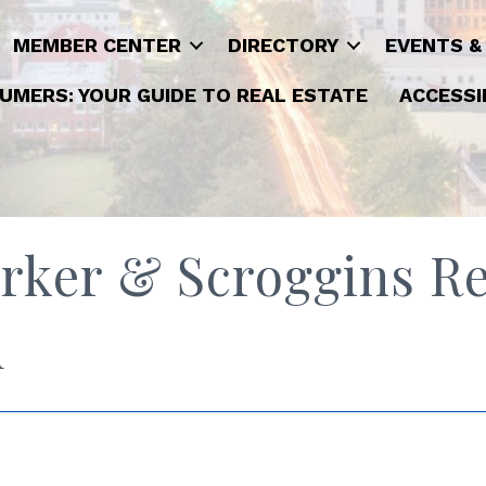
MEMBER CENTER
DIRECTORY
EVENTS &
UMERS: YOUR GUIDE TO REAL ESTATE
ACCESSI
rker & Scroggins Re
d