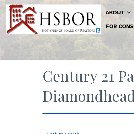
ABOUT
FOR CONS
Century 21 Pa
Diamondhea