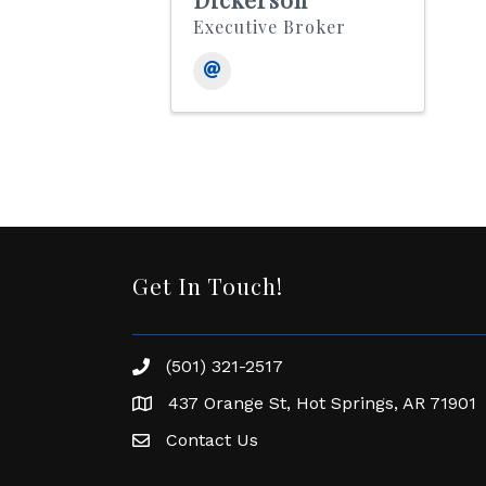
Executive Broker
Get In Touch!
(501) 321-2517
Phone number
437 Orange St, Hot Springs, AR 71901
address
Contact Us
Envelope Icon