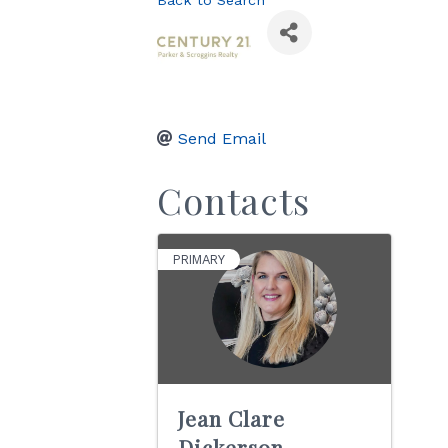
Back to Search
Send Email
Contacts
PRIMARY
Jean Clare
Dickerson