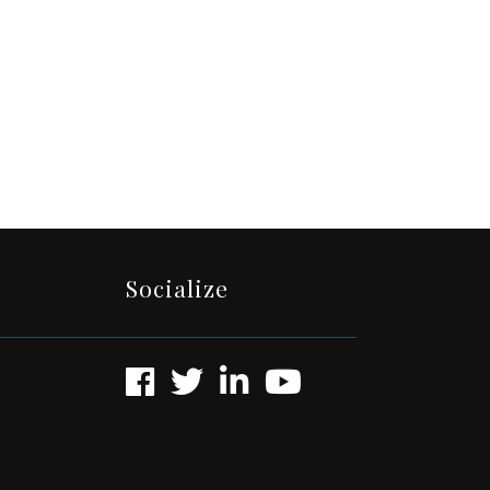
Socialize
Facebook
Twitter
LinkedIn
YouTube