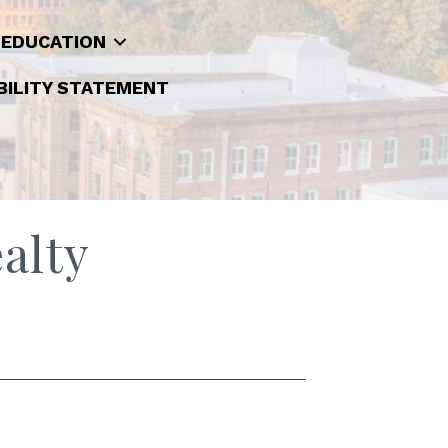
 EDUCATION
BILITY STATEMENT
alty