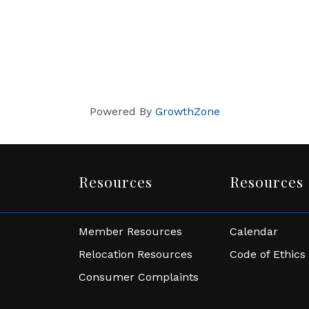
Powered By
GrowthZone
Resources
Resources
Member Resources
Calendar
Relocation Resources
Code of Ethics
Consumer Complaints