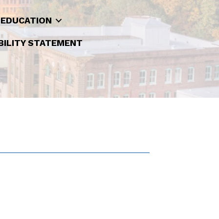
 EDUCATION
BILITY STATEMENT