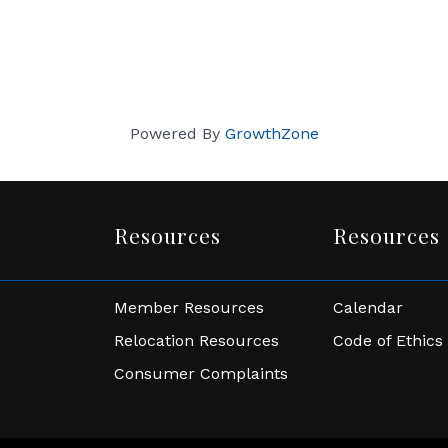
Powered By
GrowthZone
Resources
Resources
Member Resources
Calendar
Relocation Resources
Code of Ethics
Consumer Complaints