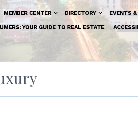
MEMBER CENTER
DIRECTORY
EVENTS &
UMERS: YOUR GUIDE TO REAL ESTATE
ACCESSI
Luxury