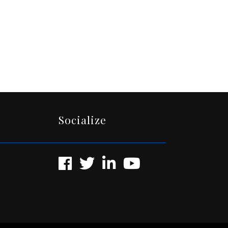
Socialize
Facebook
Twitter
LinkedIn
YouTube