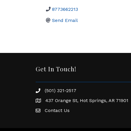
8773662213
Send Email
Get In Touch!
(501) 321-2517
Phone number
437 Orange St, Hot Springs, AR 71901
address
Contact Us
Envelope Icon