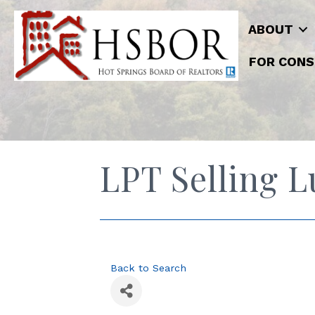
ABOUT
FOR CONS
LPT Selling 
Back to Search