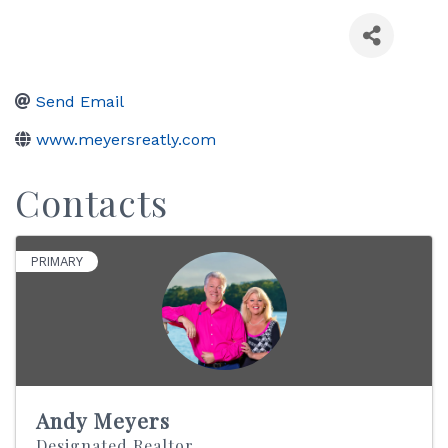
Send Email
www.meyersreatly.com
Contacts
PRIMARY
Andy Meyers
Designated Realtor