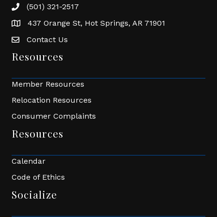
(501) 321-2517
Phone number
437 Orange St, Hot Springs, AR 71901
address
Contact Us
Envelope Icon
Resources
Member Resources
Relocation Resources
Consumer Complaints
Resources
Calendar
Code of Ethics
Socialize