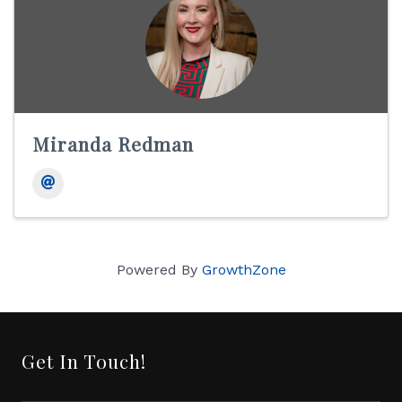
Miranda Redman
Powered By
GrowthZone
Get In Touch!