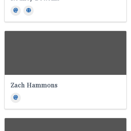
Zach Hammons