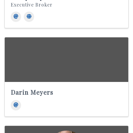
Executive Broker
Darin Meyers