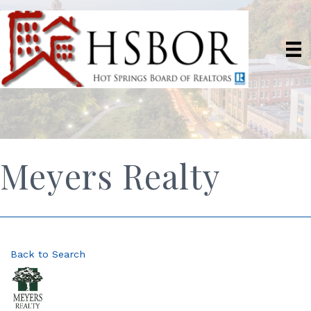
Meyers Realty
Back to Search