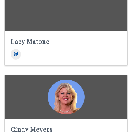
Lacy Matone
Cindy Meyers