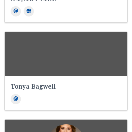
Tonya Bagwell