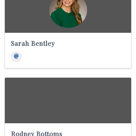
Sarah Bentley
Rodney Bottoms