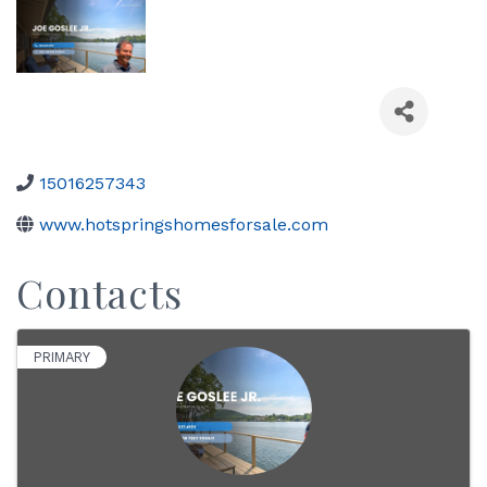
15016257343
www.hotspringshomesforsale.com
Contacts
PRIMARY