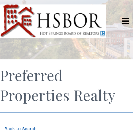
Preferred
Properties Realty
Back to Search