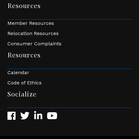
Resources
Member Resources
Relocation Resources
Consumer Complaints
Resources
Calendar
Code of Ethics
Socialize
Facebook
Twitter
LinkedIn
YouTube