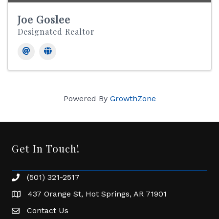
Joe Goslee
Designated Realtor
Powered By
GrowthZone
Get In Touch!
(501) 321-2517
Phone number
437 Orange St, Hot Springs, AR 71901
address
Contact Us
Envelope Icon