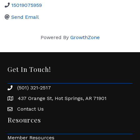
15019075959
Send Email
Powered By
GrowthZone
Get In Touch!
(501) 321-2517
Phone number
437 Orange St, Hot Springs, AR 71901
address
Contact Us
Envelope Icon
Resources
Member Resources