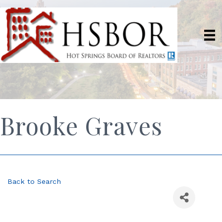
Brooke Graves
Back to Search