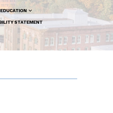
 EDUCATION
BILITY STATEMENT