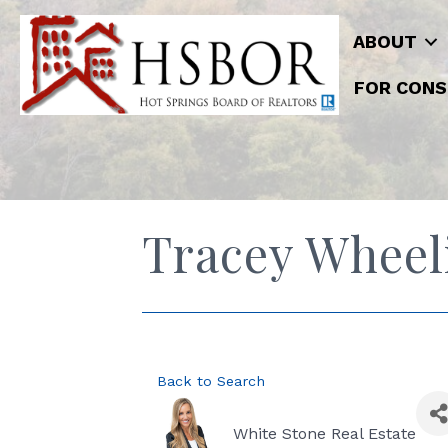
ABOUT
FOR CONS
Tracey Wheel
Back to Search
White Stone Real Estate