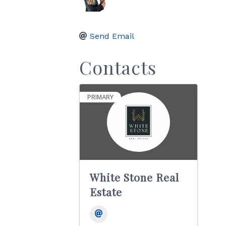
Send Email
Contacts
PRIMARY
White Stone Real
Estate