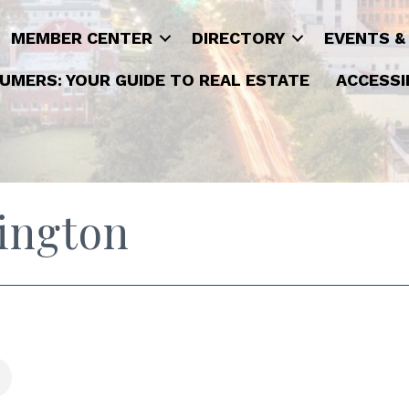
MEMBER CENTER
DIRECTORY
EVENTS &
UMERS: YOUR GUIDE TO REAL ESTATE
ACCESSI
ington