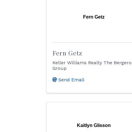
Fern Getz
Fern Getz
Keller Williams Realty The Berger
Group
Send Email
Kaitlyn Glisson