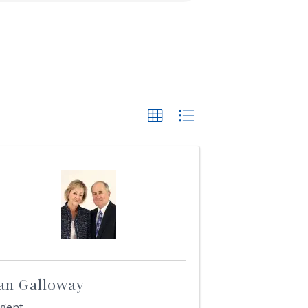
an Galloway
gent