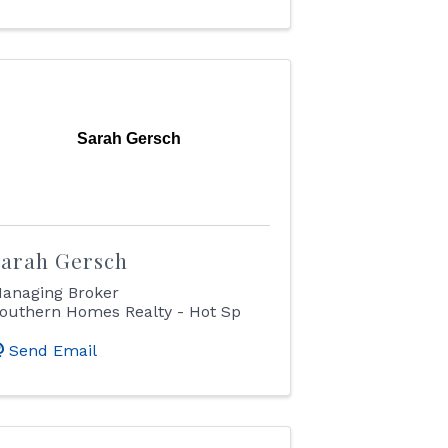
Sarah Gersch
Sarah Gersch
anaging Broker
outhern Homes Realty - Hot Sp
Send Email