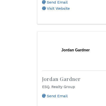
Send Email
Visit Website
Jordan Gardner
Jordan Gardner
ESQ. Realty Group
Send Email