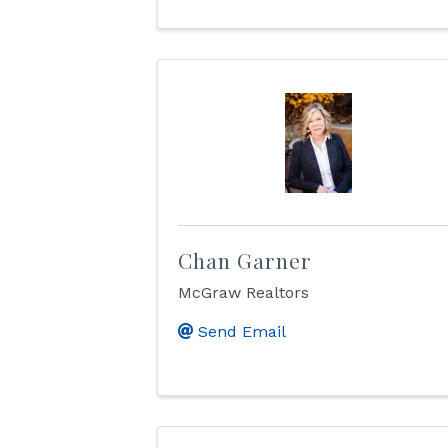
Chan Garner
McGraw Realtors
Send Email