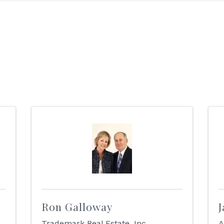
Ron Galloway
J
Trademark Real Estate, Inc.
A