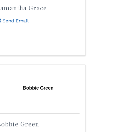
Samantha Grace
Send Email
Bobbie Green
Bobbie Green