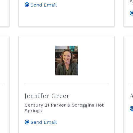
S
Send Email
Jennifer Greer
A
Century 21 Parker & Scroggins Hot
Springs
Send Email