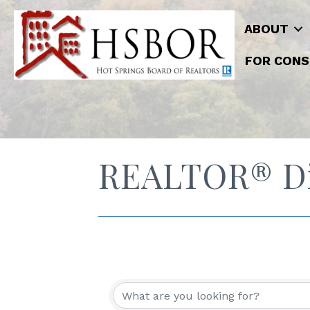
ABOUT
FOR CONS
REALTOR® Di