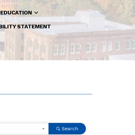
 EDUCATION
BILITY STATEMENT
Search