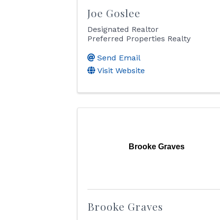
Joe Goslee
Designated Realtor
Preferred Properties Realty
Send Email
Visit Website
Brooke Graves
Brooke Graves