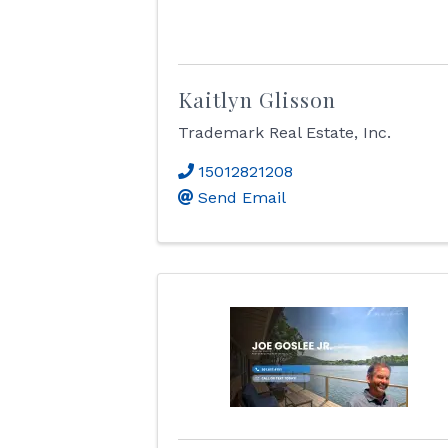
Kaitlyn Glisson
Trademark Real Estate, Inc.
15012821208
Send Email