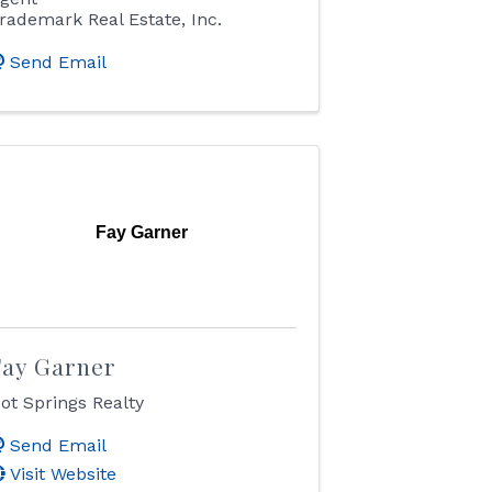
rademark Real Estate, Inc.
Send Email
Fay Garner
Fay Garner
ot Springs Realty
Send Email
Visit Website