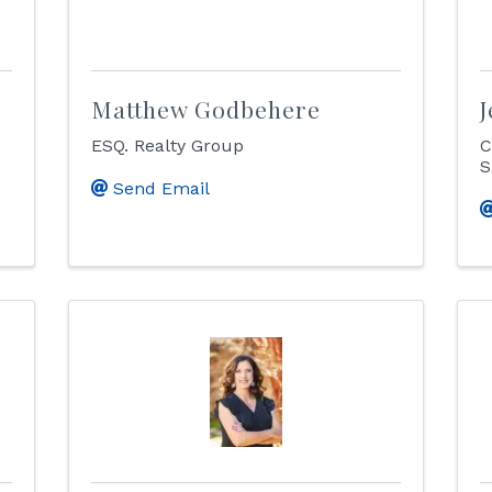
Matthew Godbehere
J
ESQ. Realty Group
C
S
Send Email