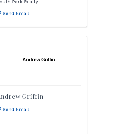
outh Park Realty
Send Email
Andrew Griffin
ndrew Griffin
Send Email