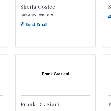
Sheila Goslee
McGraw Realtors
Send Email
Frank Graziani
Frank Graziani