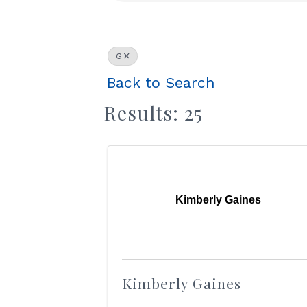
G
Back to Search
Results: 25
Kimberly Gaines
Kimberly Gaines