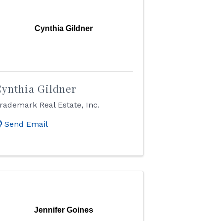
Cynthia Gildner
ynthia Gildner
rademark Real Estate, Inc.
Send Email
Jennifer Goines