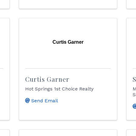
Curtis Garner
Curtis Garner
Hot Springs 1st Choice Realty
M
S
Send Email