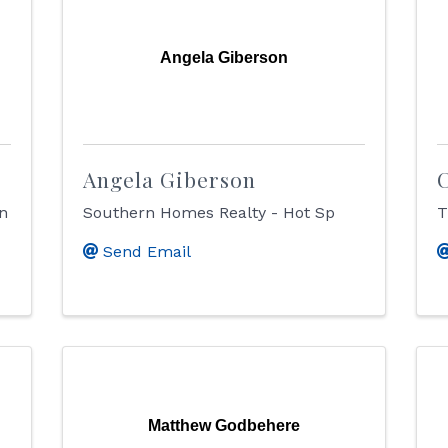
Angela Giberson
Angela Giberson
C
on
Southern Homes Realty - Hot Sp
T
Send Email
Matthew Godbehere