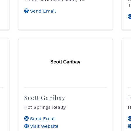
T
Send Email
Scott Garibay
Scott Garibay
Hot Springs Realty
H
Send Email
Visit Website