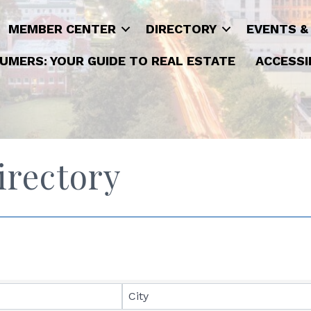
MEMBER CENTER
DIRECTORY
EVENTS &
UMERS: YOUR GUIDE TO REAL ESTATE
ACCESSI
rectory
City