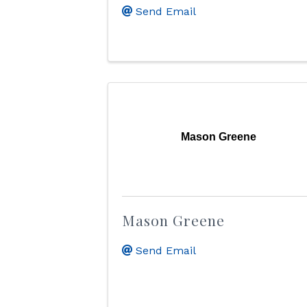
Send Email
Mason Greene
Mason Greene
Send Email