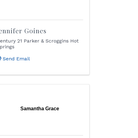
ennifer Goines
entury 21 Parker & Scroggins Hot
prings
Send Email
Samantha Grace