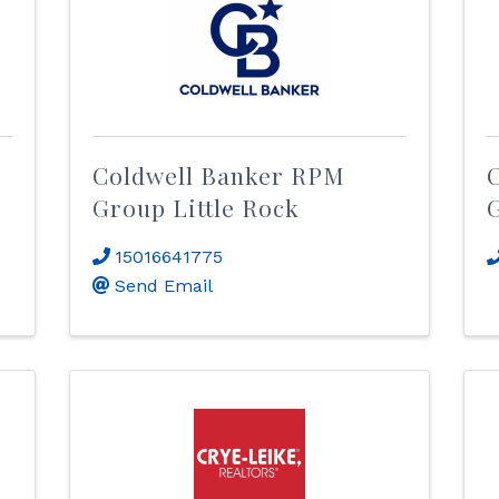
Coldwell Banker RPM
Group Little Rock
15016641775
Send Email