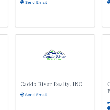
Send Email
Caddo River Realty, INC
C
B
Send Email