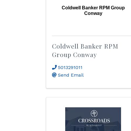
Coldwell Banker RPM Group
Conway
Coldwell Banker RPM
Group Conway
5013291011
Send Email