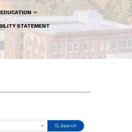
 EDUCATION
BILITY STATEMENT
Search