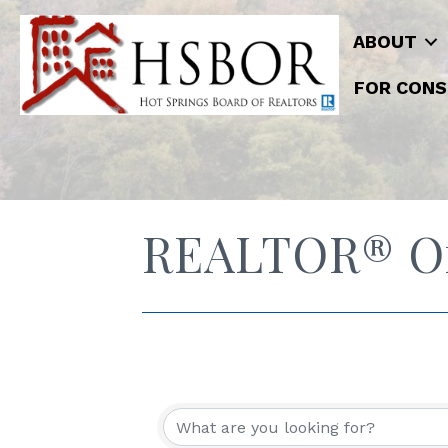
ABOUT
FOR CONS
REALTOR® Off