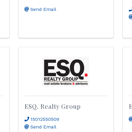
Send Email
ESQ. Realty Group
15012550509
Send Email