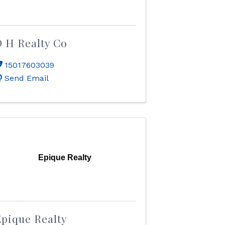
 H Realty Co
15017603039
Send Email
Epique Realty
pique Realty