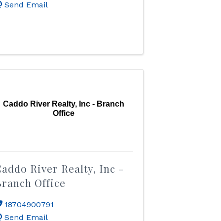
Send Email
Caddo River Realty, Inc - Branch
Office
addo River Realty, Inc -
ranch Office
18704900791
Send Email