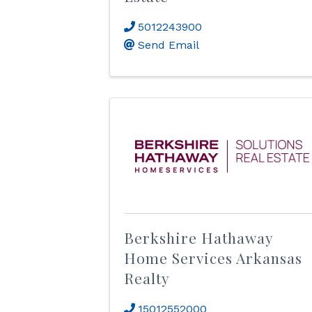
5012243900
Send Email
Berkshire Hathaway
Home Services Arkansas
Realty
15012552000