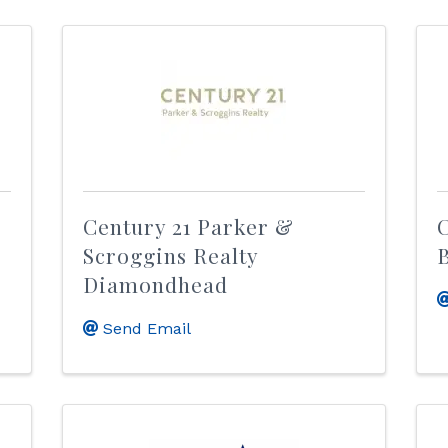
Century 21 Parker &
C
Scroggins Realty
Diamondhead
Send Email