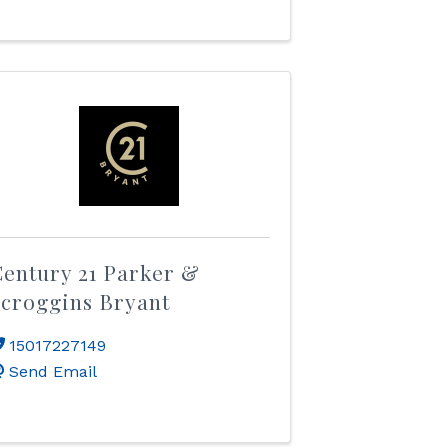
entury 21 Parker &
croggins Bryant
15017227149
Send Email