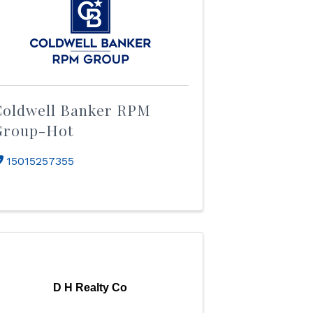
Coldwell Banker RPM
Group-Hot
15015257355
D H Realty Co