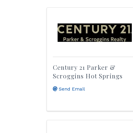
Century 21 Parker &
Scroggins Hot Springs
Send Email