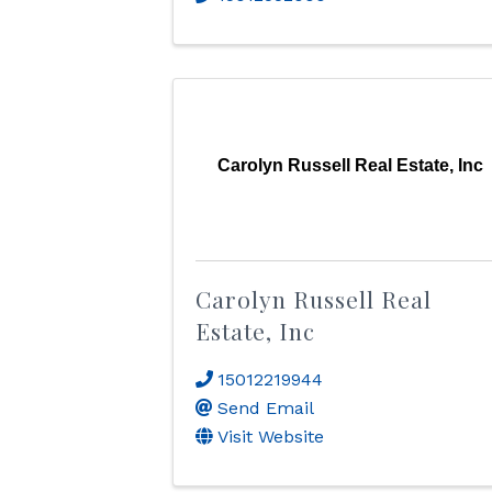
Carolyn Russell Real Estate, Inc
Carolyn Russell Real
Estate, Inc
15012219944
Send Email
Visit Website