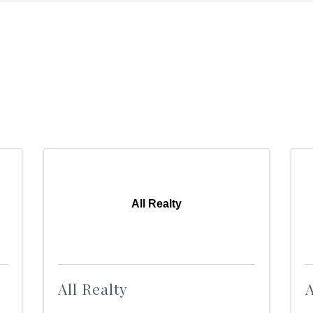
All Realty
All Realty
A