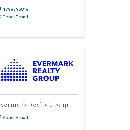
4798793819
Send Email
Evermark Realty Group
Send Email