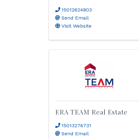
15012624803
Send Email
Visit Website
ERA TEAM Real Estate
15013276731
Send Email