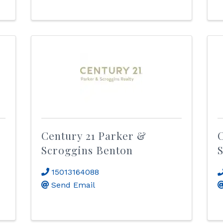
Century 21 Parker &
C
Scroggins Benton
S
15013164088
Send Email