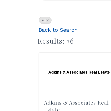
All
Back to Search
Results: 76
Adkins & Associates Real Estate
Adkins & Associates Real
Estate