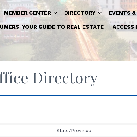
MEMBER CENTER
DIRECTORY
EVENTS &
UMERS: YOUR GUIDE TO REAL ESTATE
ACCESSI
ice Directory
State/Province