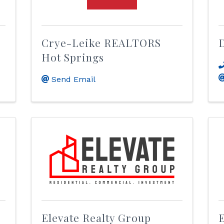
Crye-Leike REALTORS
D
Hot Springs
Send Email
Elevate Realty Group
E