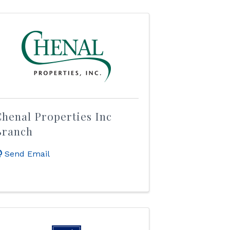
henal Properties Inc
Branch
Send Email