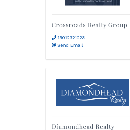
Crossroads Realty Group
15012321223
Send Email
Diamondhead Realty