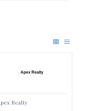
Apex Realty
pex Realty